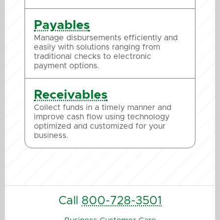
Payables
Manage disbursements efficiently and
easily with solutions ranging from
traditional checks to electronic
payment options.
Receivables
Collect funds in a timely manner and
improve cash flow using technology
optimized and customized for your
business.
Call
800-728-3501