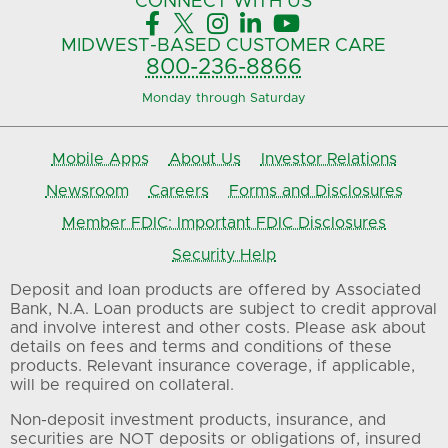
CONNECT
WITH US





MIDWEST-BASED
CUSTOMER CARE
800-236-8866
Monday through Saturday
Mobile Apps
About Us
Investor Relations
Newsroom
Careers
Forms and Disclosures
Member FDIC: Important FDIC Disclosures
Security Help
Deposit and loan products are offered by Associated
Bank, N.A. Loan products are subject to credit approval
and involve interest and other costs. Please ask about
details on fees and terms and conditions of these
products. Relevant insurance coverage, if applicable,
will be required on collateral.
Non-deposit investment products, insurance, and
securities are NOT deposits or obligations of, insured