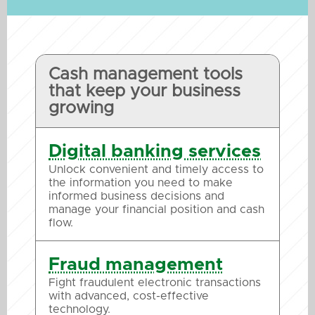
Cash management tools
that keep your business
growing
Digital banking services
Unlock convenient and timely access to
the information you need to make
informed business decisions and
manage your financial position and cash
flow.
Fraud management
Fight fraudulent electronic transactions
with advanced, cost-effective
technology.