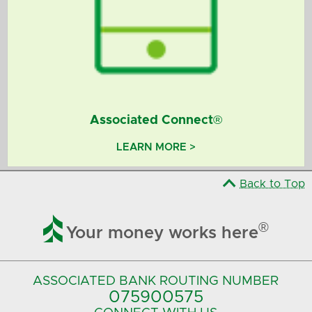
Associated Connect®
LEARN MORE >
Back to Top

®
Your money works here
ASSOCIATED BANK
ROUTING NUMBER
075900575‍