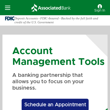
Sign In
Deposit Accounts - FDIC-Insured - Backed by the full faith and
credit of the U.S. Government
Account
Management Tools
A banking partnership that
allows you to focus on your
business.
Schedule an Appointment