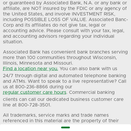
or guaranteed by Associated Bank, N.A. or any bank or
affiliate, are NOT insured by the FDIC or any agency of
the United States, and involve INVESTMENT RISK,
including POSSIBLE LOSS OF VALUE. Associated Banc-
Corp and its affiliates do not give tax, legal or
accounting advice. Please consult with your tax, legal,
and accounting advisors regarding your individual
situation.
Associated Bank has convenient bank branches serving
more than 100 communities throughout Wisconsin,
Illinois, Minnesota and Missouri.
Find a location near you.
You can also bank with us
24/7 through digital and automated telephone banking
and ATMs. Want to speak to a live representative? Call
us at 800-236-8866 during our
regular customer care hours
. Commercial banking
clients can call our dedicated business customer care
line at 800-728-3501.
All trademarks, service marks and trade names
referenced in this material are the property of their
respective owners.