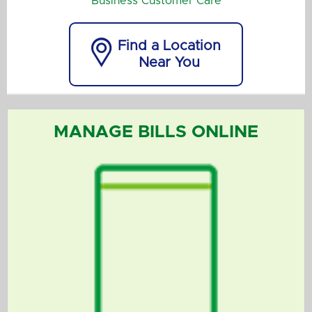
Business Customer Care

Find a Location
Near You
MANAGE BILLS ONLINE