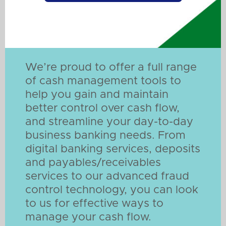
We’re proud to offer a full range
of cash management tools to
help you gain and maintain
better control over cash flow,
and streamline your day-to-day
business banking needs. From
digital banking services, deposits
and payables/receivables
services to our advanced fraud
control technology, you can look
to us for effective ways to
manage your cash flow.