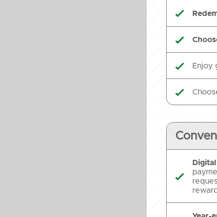
Redem

Choos

Enjoy 

Choose

Conven
Digita
paymen

reques
reward
Year-