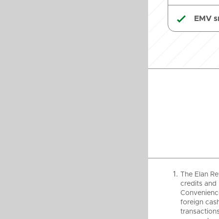
EMV s

The Elan Re
credits and 
Convenience
foreign cash
transactions