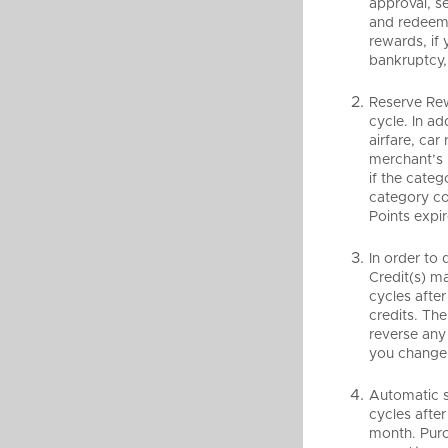
approval, s
and redeem 
rewards, if 
bankruptcy, 
Reserve Rew
cycle. In ad
airfare, car
merchant’s 
if the categ
category co
Points expir
In order to
Credit(s) m
cycles after
credits. Th
reverse any 
you change 
Automatic s
cycles after
month. Purc