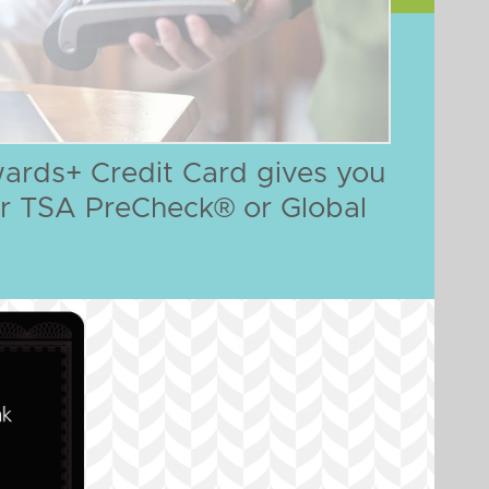
ards+ Credit Card gives you
 for TSA PreCheck® or Global