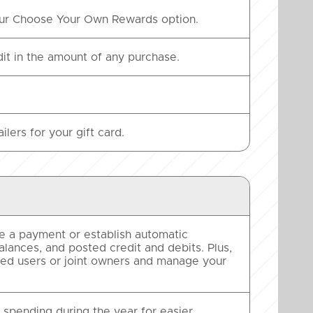
 our Choose Your Own Rewards option.
t in the amount of any purchase.
lers for your gift card.
 a payment or establish automatic
alances, and posted credit and debits. Plus,
ized users or joint owners and manage your
spending during the year for easier