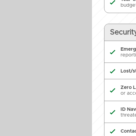

budget
Securit
Emerg

report
Lost/s

Zero L

or acc
ID Nav

threat
Contac
