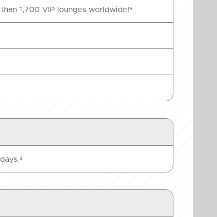
than 1,700 VIP lounges worldwide!⁵
days.⁸