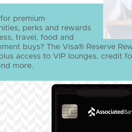
 for premium
ities, perks and rewards
ess, travel, food and
inment buys? The Visa® Reserve Rew
, plus access to VIP lounges, credit
and more.