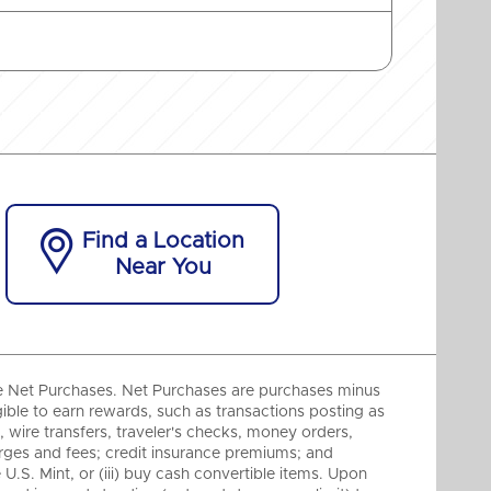

Find a Location
Near You
e Net Purchases. Net Purchases are purchases minus
gible to earn rewards, such as transactions posting as
ire transfers, traveler's checks, money orders,
harges and fees; credit insurance premiums; and
 U.S. Mint, or (iii) buy cash convertible items. Upon