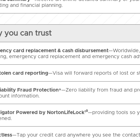
ing and financial planning.
y you can trust
ency card replacement & cash disbursement
—Worldwide, 
ing, emergency card replacement and emergency cash a
tolen card reporting
—Visa will forward reports of lost or s
iability Fraud Protection⁹
—Zero liability from fraud and p
ount information.
igator Powered by NortonLifeLock¹⁰
—providing tools so yo
ened.
tless
—Tap your credit card anywhere you see the contact