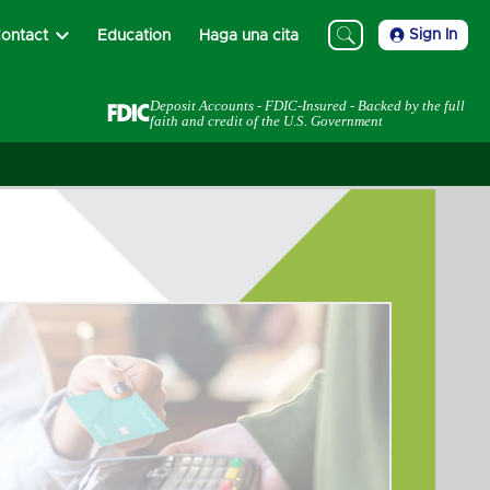
Sign In
ontact
Education
Haga una cita
Deposit Accounts - FDIC-Insured - Backed by the full
faith and credit of the U.S. Government