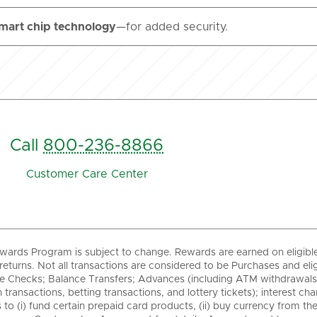
mart chip technology
—for added security.
Call
800-236-8866
Customer Care Center
wards Program is subject to change. Rewards are earned on eligibl
returns. Not all transactions are considered to be Purchases and eli
 Checks; Balance Transfers; Advances (including ATM withdrawals, w
 transactions, betting transactions, and lottery tickets); interest c
 to (i) fund certain prepaid card products, (ii) buy currency from the