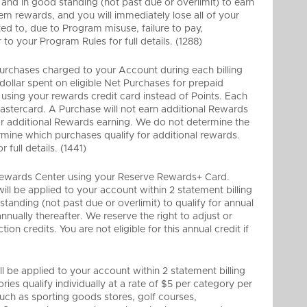
d in good standing (not past due or overlimit) to earn
m rewards, and you will immediately lose all of your
ited to, due to Program misuse, failure to pay,
o your Program Rules for full details. (1288)
 Purchases charged to your Account during each billing
 dollar spent on eligible Net Purchases for prepaid
r using your rewards credit card instead of Points. Each
astercard. A Purchase will not earn additional Rewards
 for additional Rewards earning. We do not determine the
mine which purchases qualify for additional rewards.
full details. (1441)
he Rewards Center using your Reserve Rewards+ Card.
ll be applied to your account within 2 statement billing
tanding (not past due or overlimit) to qualify for annual
nually thereafter. We reserve the right to adjust or
on credits. You are not eligible for this annual credit if
 be applied to your account within 2 statement billing
ries qualify individually at a rate of $5 per category per
such as sporting goods stores, golf courses,