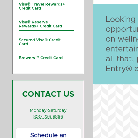
Visa® Travel Rewards+
Credit Card
Looking
Visa® Reserve
Rewards+ Credit Card
opportun
on welln
Secured Visa® Credit
Card
enterta
all that
Brewers™ Credit Card
Entry® 
CONTACT US
Monday-Saturday
800-236-8866
Schedule an