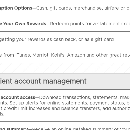
ption Options
—Cash, gift cards, merchandise, airfare or
e Your Own Rewards
—Redeem points for a statement credi
getting your rewards as cash back, or as a gift card
 from iTunes, Marriot, Kohl's, Amazon and other great retai
ient account management
l account access
—Download transactions, statements, make
ts. Set up alerts for online statements, payment status, b
t credit limit increases and balance transfers, add author
s.
end summary
—Receive an online detailed summary of your 