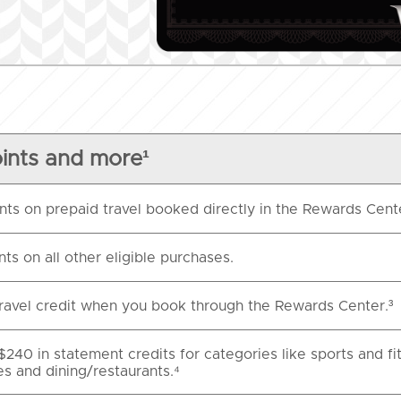
ints and more¹
nts on prepaid travel booked directly in the Rewards Cent
nts on all other eligible purchases.
ravel credit when you book through the Rewards Center.³
$240 in statement credits for categories like sports and fi
es and dining/restaurants.⁴