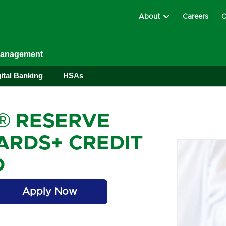
About
Careers
C
Management
ital Banking
HSAs
® RESERVE
RDS+ CREDIT
D
Apply Now