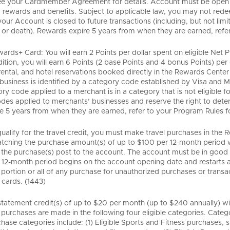
ee your Cardmember Agreement for details. Account must be open an
rewards and benefits. Subject to applicable law, you may not redee
your Account is closed to future transactions (including, but not lim
or death). Rewards expire 5 years from when they are earned, refer t
ards+ Card: You will earn 2 Points per dollar spent on eligible Net
dition, you will earn 6 Points (2 base Points and 4 bonus Points) per
 rental, and hotel reservations booked directly in the Rewards Cente
business is identified by a category code established by Visa and M
ory code applied to a merchant is in a category that is not eligible
des applied to merchants’ businesses and reserve the right to deter
e 5 years from when they are earned, refer to your Program Rules for 
 qualify for the travel credit, you must make travel purchases in t
atching the purchase amount(s) of up to $100 per 12-month period wi
 the purchase(s) post to the account. The account must be in good s
e 12-month period begins on the account opening date and restarts an
portion or all of any purchase for unauthorized purchases or transacti
cards. (1443)
tatement credit(s) of up to $20 per month (up to $240 annually) will
 purchases are made in the following four eligible categories. Catego
hase categories include: (1) Eligible Sports and Fitness purchases, 