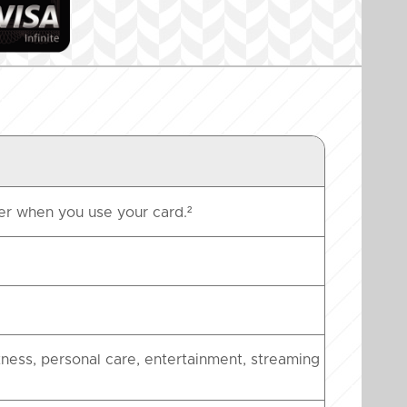
er when you use your card.²
tness, personal care, entertainment, streaming