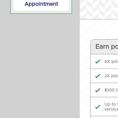
Appointment
Earn po
6X poi

2X poi

$100 t

Up to 

servic