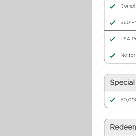
Compli

$60 Pr

TSA Pr

No for

Special
50,000

Redeem