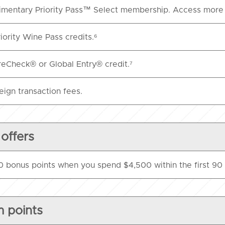
mentary Priority Pass™ Select membership. Access more 
iority Wine Pass credits.⁶
eCheck® or Global Entry® credit.⁷
eign transaction fees.
 offers
 bonus points when you spend $4,500 within the first 90 
 points