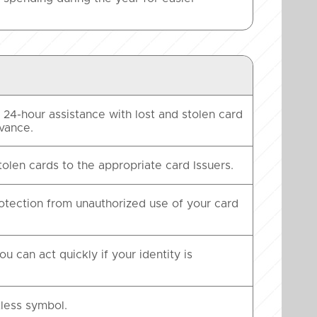
24-hour assistance with lost and stolen card
dvance.
tolen cards to the appropriate card Issuers.
rotection from unauthorized use of your card
u can act quickly if your identity is
less symbol.