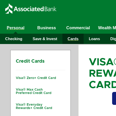
Personal
Business
Commercial
Wealth 
Checking
Save & Invest
Cards
Loans
Dig
VISA
Credit Cards
REWA
Visa® Zero+ Credit Card
CAR
Visa® Max Cash
Preferred Credit Card
Visa® Everyday
Rewards+ Credit Card