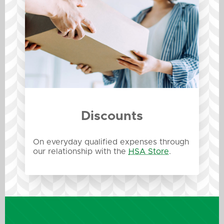
Discounts
On everyday qualified expenses through
our relationship with the
HSA Store
.