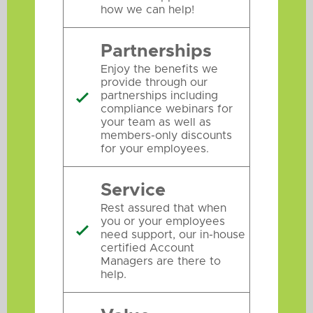
how we can help!
Partnerships
Enjoy the benefits we
provide through our
partnerships including

compliance webinars for
your team as well as
members-only discounts
for your employees.
Service
Rest assured that when
you or your employees

need support, our in-house
certified Account
Managers are there to
help.