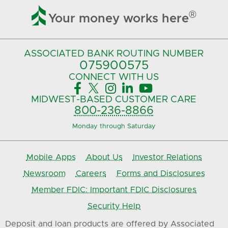

®
Your money works here
ASSOCIATED BANK
ROUTING NUMBER
075900575‍
CONNECT
WITH US





MIDWEST-BASED
CUSTOMER CARE
800-236-8866
Monday through Saturday
Mobile Apps
About Us
Investor Relations
Newsroom
Careers
Forms and Disclosures
Member FDIC: Important FDIC Disclosures
Security Help
Deposit and loan products are offered by Associated