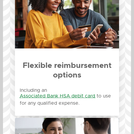
Flexible reimbursement
options
Including an
Associated Bank HSA debit card
to use
for any qualified expense.