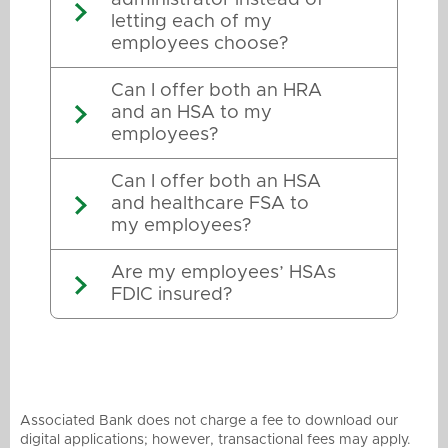
letting each of my
employees choose?
Can I offer both an HRA
and an HSA to my
employees?
Can I offer both an HSA
and healthcare FSA to
my employees?
Are my employees’ HSAs
FDIC insured?
Associated Bank does not charge a fee to download our
digital applications; however, transactional fees may apply.