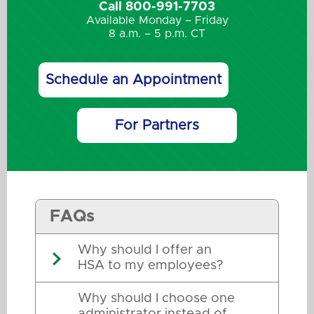
Call 800-991-7703
Available Monday – Friday
8 a.m. – 5 p.m. CT
Schedule an Appointment
For Partners
FAQs
Why should I offer an
HSA to my employees?
Why should I choose one
administrator instead of