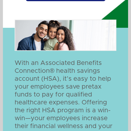
With an Associated Benefits
Connection® health savings
account (HSA), it’s easy to help
your employees save pretax
funds to pay for qualified
healthcare expenses. Offering
the right HSA program is a win-
win—your employees increase
their financial wellness and your