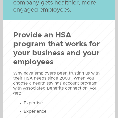
company gets healthier, more
engaged employees.
Provide an HSA
program that works for
your business and your
employees
Why have employers been trusting us with
their HSA needs since 2003? When you
choose a health savings account program
with Associated Benefits connection, you
get:
Expertise
Experience