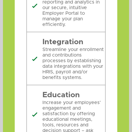
reporting and analytics in

our secure, intuitive
Employer Portal to
manage your plan
efficiently.
Integration
Streamline your enrollment
and contributions

processes by establishing
data integrations with your
HRIS, payroll and/or
benefits systems.
Education
Increase your employees’
engagement and
satisfaction by offering

educational meetings,
tools, resources and
decision support – ask