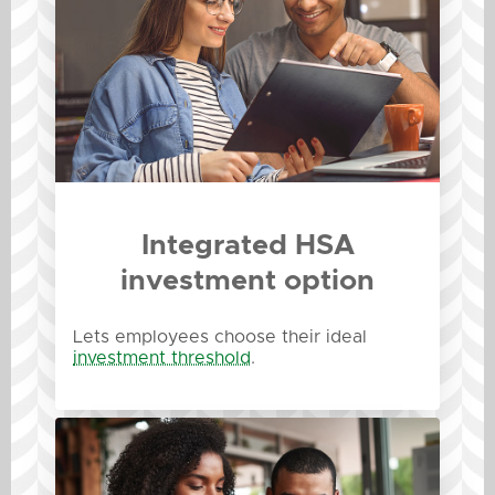
Integrated HSA
investment option
Lets employees choose their ideal
investment threshold
.