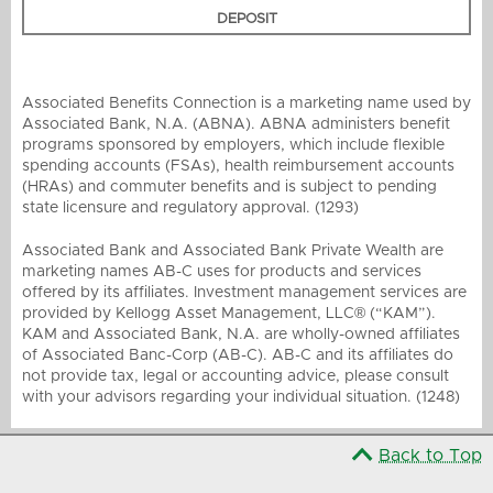
DEPOSIT
Associated Benefits Connection is a marketing name used by
Associated Bank, N.A. (ABNA). ABNA administers benefit
programs sponsored by employers, which include flexible
spending accounts (FSAs), health reimbursement accounts
(HRAs) and commuter benefits and is subject to pending
state licensure and regulatory approval. (1293)
Associated Bank and Associated Bank Private Wealth are
marketing names AB-C uses for products and services
offered by its affiliates. Investment management services are
provided by Kellogg Asset Management, LLC® (“KAM”).
KAM and Associated Bank, N.A. are wholly-owned affiliates
of Associated Banc-Corp (AB-C). AB-C and its affiliates do
not provide tax, legal or accounting advice, please consult
with your advisors regarding your individual situation. (1248)
Back to Top