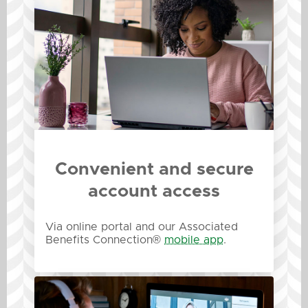
Convenient and secure
account access
Via online portal and our Associated
Benefits Connection®
mobile app
.