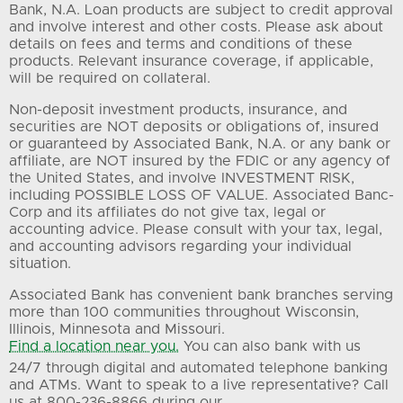
Bank, N.A. Loan products are subject to credit approval
and involve interest and other costs. Please ask about
details on fees and terms and conditions of these
products. Relevant insurance coverage, if applicable,
will be required on collateral.
Non-deposit investment products, insurance, and
securities are NOT deposits or obligations of, insured
or guaranteed by Associated Bank, N.A. or any bank or
affiliate, are NOT insured by the FDIC or any agency of
the United States, and involve INVESTMENT RISK,
including POSSIBLE LOSS OF VALUE. Associated Banc-
Corp and its affiliates do not give tax, legal or
accounting advice. Please consult with your tax, legal,
and accounting advisors regarding your individual
situation.
Associated Bank has convenient bank branches serving
more than 100 communities throughout Wisconsin,
Illinois, Minnesota and Missouri.
Find a location near you.
You can also bank with us
24/7 through digital and automated telephone banking
and ATMs. Want to speak to a live representative? Call
us at 800-236-8866 during our