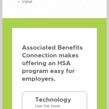
Value
Associated Benefits
Connection makes
offering an HSA
program easy for
employers.
Technology
Use the tools,