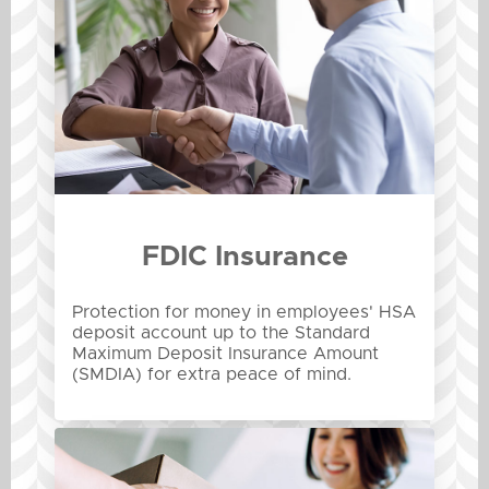
FDIC Insurance
Protection for money in employees' HSA
deposit account up to the Standard
Maximum Deposit Insurance Amount
(SMDIA) for extra peace of mind.