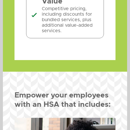
Value
Competitive pricing,
including discounts for

bundled services, plus
additional value-added
services.
Empower your employees
with an HSA that includes: