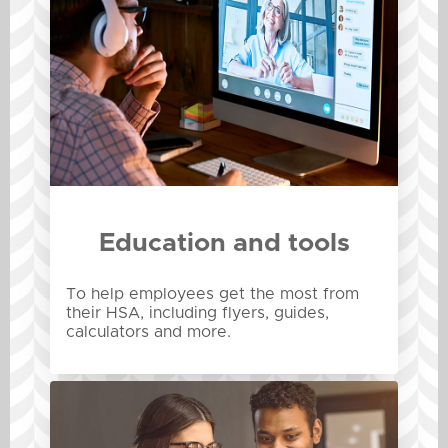
Education and tools
To help employees get the most from
their HSA, including flyers, guides,
calculators and more.