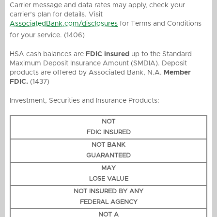
Carrier message and data rates may apply, check your
carrier’s plan for details. Visit
AssociatedBank.com/disclosures
for Terms and Conditions
for your service. (1406)
HSA cash balances are
FDIC insured
up to the Standard
Maximum Deposit Insurance Amount (SMDIA). Deposit
products are offered by Associated Bank, N.A.
Member
FDIC.
(1437)
Investment, Securities and Insurance Products:
NOT
FDIC INSURED
NOT BANK
GUARANTEED
MAY
LOSE VALUE
NOT INSURED BY ANY
FEDERAL AGENCY
NOT A