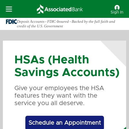
Sign In
Deposit Accounts - FDIC-Insured - Backed by the full faith and
credit of the U.S. Government
HSAs (Health
Savings Accounts)
Give your employees the HSA
features they want with the
service you all deserve.
Schedule an Appointment