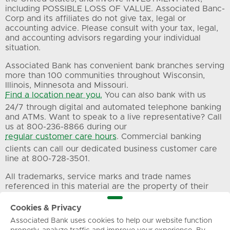
including POSSIBLE LOSS OF VALUE. Associated Banc-
Corp and its affiliates do not give tax, legal or
accounting advice. Please consult with your tax, legal,
and accounting advisors regarding your individual
situation.
Associated Bank has convenient bank branches serving
more than 100 communities throughout Wisconsin,
Illinois, Minnesota and Missouri.
Find a location near you.
You can also bank with us
24/7 through digital and automated telephone banking
and ATMs. Want to speak to a live representative? Call
us at 800-236-8866 during our
regular customer care hours
. Commercial banking
clients can call our dedicated business customer care
line at 800-728-3501.
All trademarks, service marks and trade names
referenced in this material are the property of their
respective owners.
Cookies & Privacy
Associated Bank uses cookies to help our website function
Privacy
Terms of Use
Sitemap