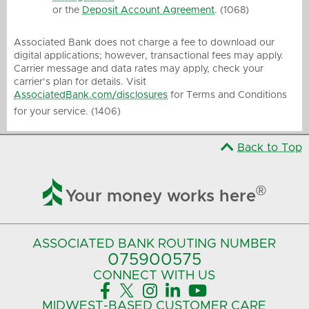
or the
Deposit Account Agreement
. (1068)
Associated Bank does not charge a fee to download our
digital applications; however, transactional fees may apply.
Carrier message and data rates may apply, check your
carrier’s plan for details. Visit
AssociatedBank.com/disclosures
for Terms and Conditions
for your service. (1406)
Back to Top

®
Your money works here
ASSOCIATED BANK
ROUTING NUMBER
075900575‍
CONNECT
WITH US





MIDWEST-BASED
CUSTOMER CARE