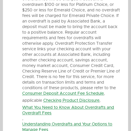
overdrawn $100 or less for Platinum Choice, or
$250 or less for Emerald Choice, and no overdraft
fees will be charged for Emerald Private Choice. If
an overdraft is paid by Associated Bank, a
deposit must be made to bring the account back
to a positive balance. Regular account
requirements and fees for overdrafts will
otherwise apply. Overdraft Protection Transfer
service links your checking account with your
other accounts at Associated Bank, including
another checking account, savings account,
money market account, Consumer Credit Card,
Checking Reserve Line of Credit or Premier Line of
Credit. There is no fee for this service, for more
details on transaction limits and terms and
conditions of these products, please refer to the
Consumer Deposit Account Fee Schedule
,
applicable
Checking Product Disclosure
,
What You Need to Know About Overdrafts and
Overdraft Fees
,
Understanding Overdrafts and Your Options to
Manage Fees