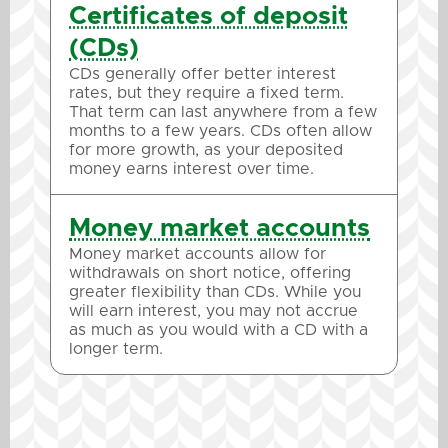
Certificates of deposit
(CDs)
CDs generally offer better interest
rates, but they require a fixed term.
That term can last anywhere from a few
months to a few years. CDs often allow
for more growth, as your deposited
money earns interest over time.
Money market accounts
Money market accounts allow for
withdrawals on short notice, offering
greater flexibility than CDs. While you
will earn interest, you may not accrue
as much as you would with a CD with a
longer term.