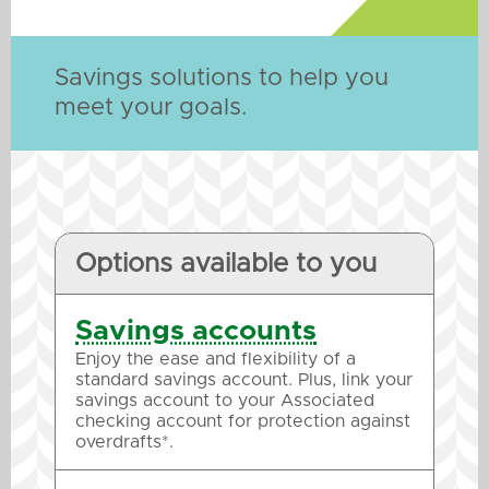
Savings solutions to help you
meet your goals.
Options available to you
Savings accounts
Enjoy the ease and flexibility of a
standard savings account. Plus, link your
savings account to your Associated
checking account for protection against
overdrafts*.