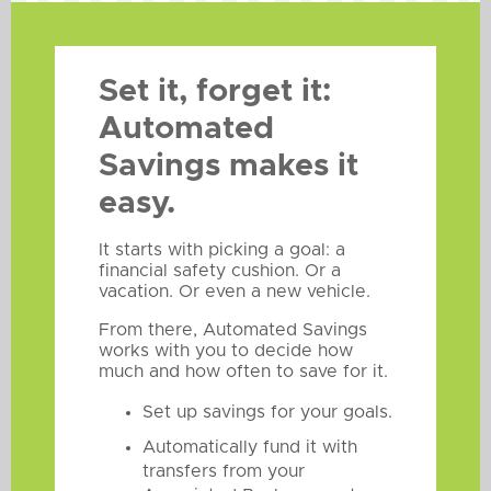
Set it, forget it:
Automated
Savings makes it
easy.
It starts with picking a goal: a
financial safety cushion. Or a
vacation. Or even a new vehicle.
From there, Automated Savings
works with you to decide how
much and how often to save for it.
Set up savings for your goals.
Automatically fund it with
transfers from your