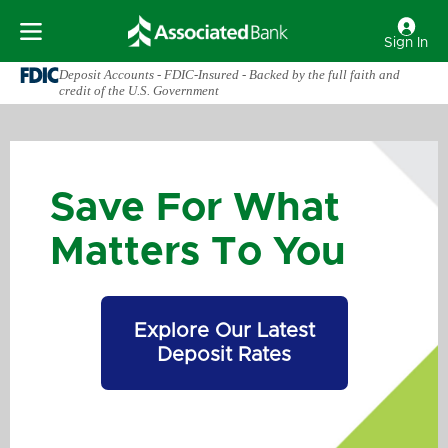
Sign In
Deposit Accounts - FDIC-Insured - Backed by the full faith and
credit of the U.S. Government
Save For What
Matters To You
Explore Our Latest
Deposit Rates