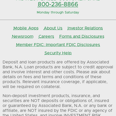
800-236-8866
Monday through Saturday
Mobile Apps
About Us
Investor Relations
Newsroom
Careers
Forms and Disclosures
Member FDIC: Important FDIC Disclosures
Security Help
Deposit and loan products are offered by Associated
Bank, N.A. Loan products are subject to credit approval
and involve interest and other costs. Please ask about
details on fees and terms and conditions of these
products. Relevant insurance coverage, if applicable,
will be required on collateral.
Non-deposit investment products, insurance, and
securities are NOT deposits or obligations of, insured
or guaranteed by Associated Bank, N.A. or any bank or
affiliate, are NOT insured by the FDIC or any agency of
the United States, and involve INVESTMENT RISK,