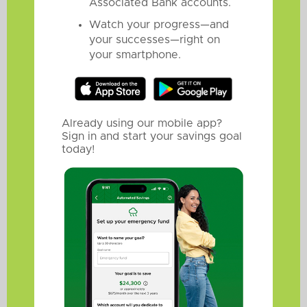
Associated Bank accounts.
Watch your progress—and
your successes—right on
your smartphone.
Already using our mobile app?
Sign in and start your savings goal
today!