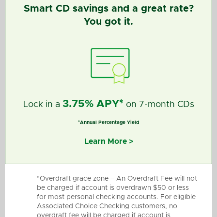
Smart CD savings and a great rate?
You got it.
3.75% APY*
Lock in a
on 7-month CDs
*Annual Percentage Yield
Learn More >
*Overdraft grace zone – An Overdraft Fee will not
be charged if account is overdrawn $50 or less
for most personal checking accounts. For eligible
Associated Choice Checking customers, no
overdraft fee will be charged if account is