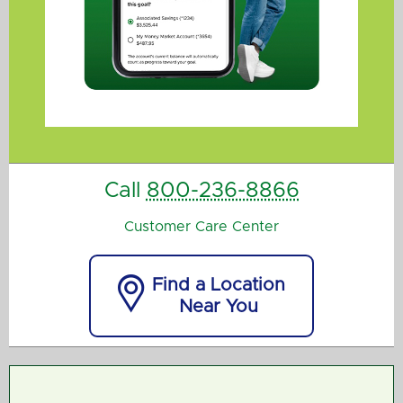
Call
800-236-8866
Customer Care Center

Find a Location
Near You