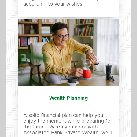
according to your wishes.
Wealth Planning
A solid financial plan can help you
enjoy the moment while preparing for
the future. When you work with
Associated Bank Private Wealth, we’ll