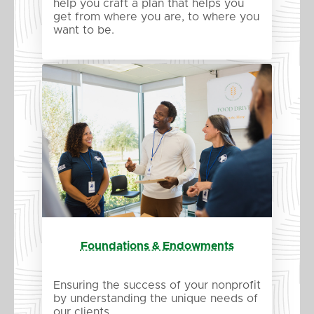
help you craft a plan that helps you
get from where you are, to where you
want to be.
Foundations & Endowments
Ensuring the success of your nonprofit
by understanding the unique needs of
our clients.