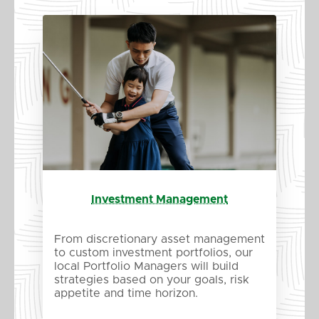
Investment Management
From discretionary asset management
to custom investment portfolios, our
local Portfolio Managers will build
strategies based on your goals, risk
appetite and time horizon.