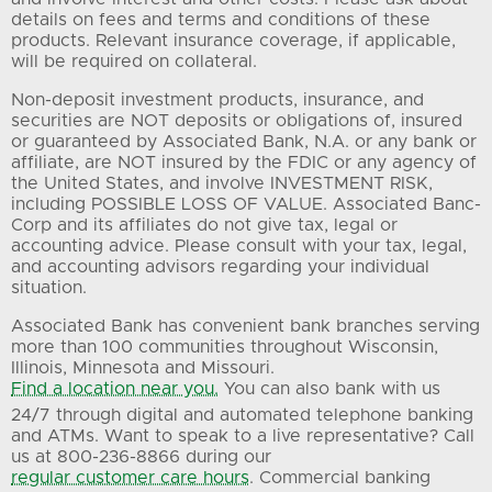
details on fees and terms and conditions of these
products. Relevant insurance coverage, if applicable,
will be required on collateral.
Non-deposit investment products, insurance, and
securities are NOT deposits or obligations of, insured
or guaranteed by Associated Bank, N.A. or any bank or
affiliate, are NOT insured by the FDIC or any agency of
the United States, and involve INVESTMENT RISK,
including POSSIBLE LOSS OF VALUE. Associated Banc-
Corp and its affiliates do not give tax, legal or
accounting advice. Please consult with your tax, legal,
and accounting advisors regarding your individual
situation.
Associated Bank has convenient bank branches serving
more than 100 communities throughout Wisconsin,
Illinois, Minnesota and Missouri.
Find a location near you.
You can also bank with us
24/7 through digital and automated telephone banking
and ATMs. Want to speak to a live representative? Call
us at 800-236-8866 during our
regular customer care hours
. Commercial banking