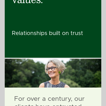
Relationships built on trust
For over a century, our