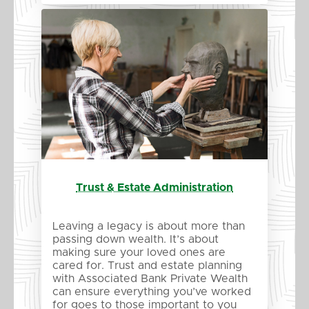
Trust & Estate Administration
Leaving a legacy is about more than
passing down wealth. It’s about
making sure your loved ones are
cared for. Trust and estate planning
with Associated Bank Private Wealth
can ensure everything you’ve worked
for goes to those important to you