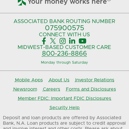
Your money works here
ASSOCIATED BANK
ROUTING NUMBER
075900575‍
CONNECT
WITH US





MIDWEST-BASED
CUSTOMER CARE
800-236-8866
Monday through Saturday
Mobile Apps
About Us
Investor Relations
Newsroom
Careers
Forms and Disclosures
Member FDIC: Important FDIC Disclosures
Security Help
Deposit and loan products are offered by Associated
Bank, N.A. Loan products are subject to credit approval
and involve interest and other costs. Please ask about