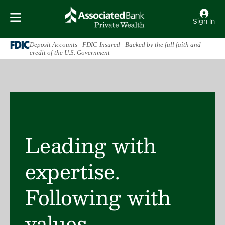
Sign In
Deposit Accounts - FDIC-Insured - Backed by the full faith and
credit of the U.S. Government
Leading with
expertise.
Following with
values.