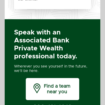
Speak with an
Associated Bank
Private Wealth
professional today.
Wherever you see yourself in the future,
we’ll be here.

Find a team
near you