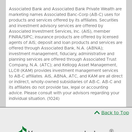
Associated Bank and Associated Bank Private Wealth are
marketing names Associated Banc-Corp (AB-C) uses for
products and services offered by its affiliates. Securities
and investment advisory services are offered by
Associated Investment Services, Inc. (AIS), member
FINRA/SIPC; insurance products are offered by licensed
agents of AIS; deposit and loan products and services are
offered through Associated Bank, N.A. (ABNA);
investment management, fiduciary, administrative and
planning services are offered through Associated Trust
Company, N.A. (ATC); and Kellogg Asset Management,
LLC® (KAM) provides investment management services
to AB-C affiliates. AIS, ABNA, ATC, and KAM are all direct
or indirect, wholly-owned subsidiaries of AB-C. AB-C and
its affiliates do not provide tax, legal or accounting
advice. Please consult with your advisors regarding your
individual situation. (1024)
Back to Top

®