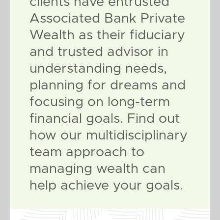
clients have entrusted
Associated Bank Private
Wealth as their fiduciary
and trusted advisor in
understanding needs,
planning for dreams and
focusing on long-term
financial goals. Find out
how our multidisciplinary
team approach to
managing wealth can
help achieve your goals.