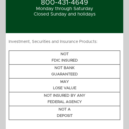
800-431-4649
Monday through Saturday
Closed Sunday and holidays
Investment, Securities and Insurance Products:
NOT
FDIC INSURED
NOT BANK
GUARANTEED
MAY
LOSE VALUE
NOT INSURED BY ANY
FEDERAL AGENCY
NOT A
DEPOSIT